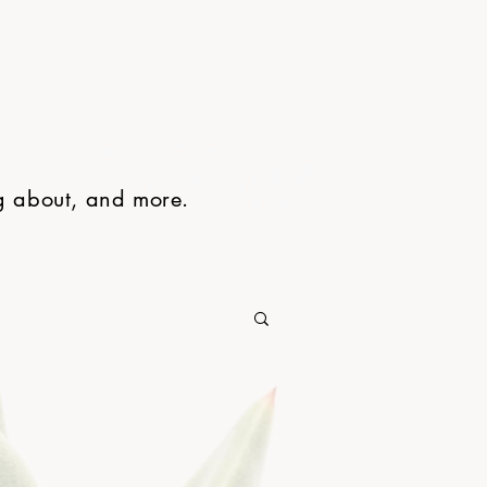
ng about, and more.