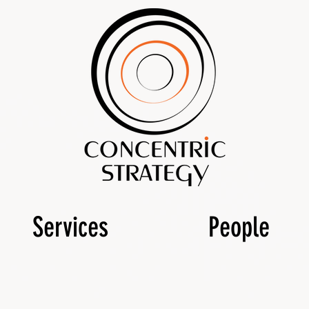
Services
People