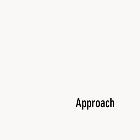
Approach