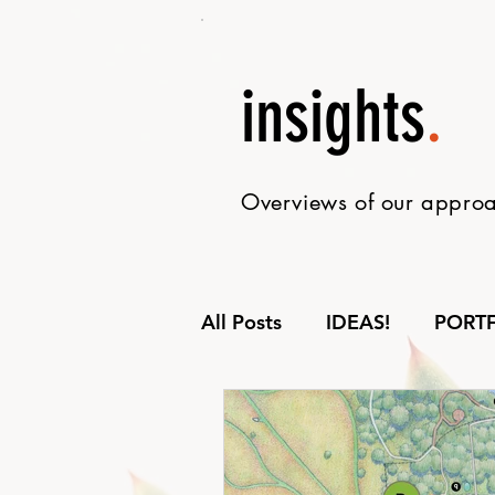
insights
.
Overviews of our approac
All Posts
IDEAS!
PORT