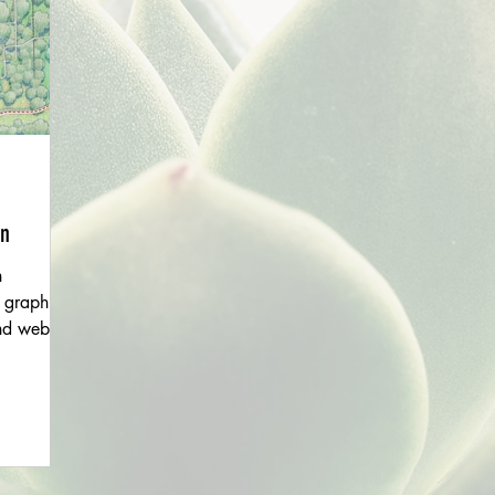
en
h
 graphic
nd website