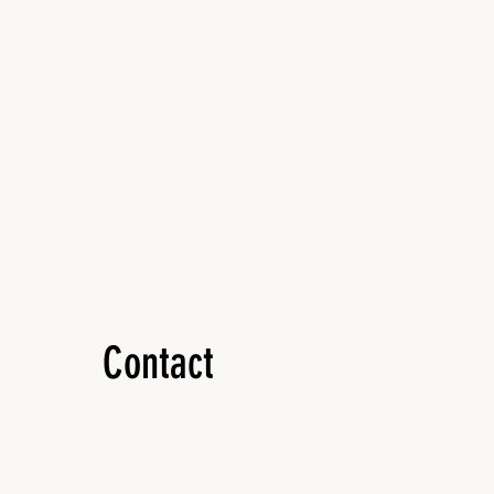
Contact