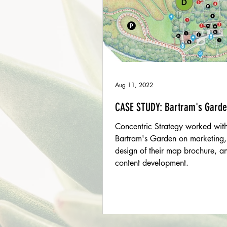
Aug 11, 2022
CASE STUDY: Bartram's Gard
Concentric Strategy worked wit
Bartram's Garden on marketing,
design of their map brochure, a
content development.