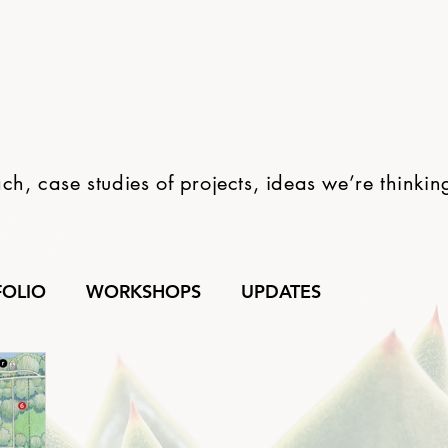
h, case studies of projects, ideas we’re thinki
FOLIO
WORKSHOPS
UPDATES