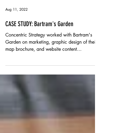
Aug 11, 2022
CASE STUDY: Bartram's Garden
Concentric Strategy worked with Bartram's
Garden on marketing, graphic design of their
map brochure, and website content
development.