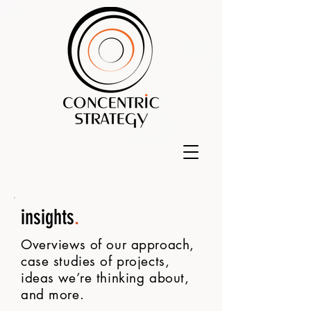
insights
.
Overviews of our approach,
case studies of projects,
ideas we’re thinking about,
and more.