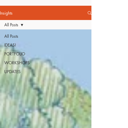
Insights
All Posts
All Posts
IDEAS!
PORTFOLIO
WORKSHOPS
UPDATES