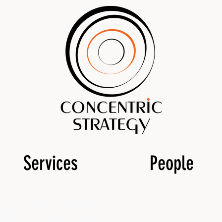
Services
People