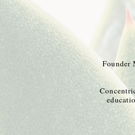
Founder M
Concentric
educatio