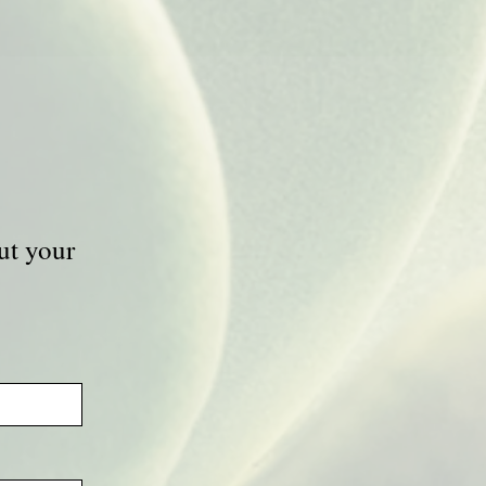
ut your