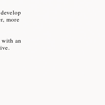
 develop
er, more
, with an
ive.