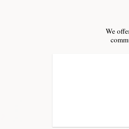
We offer
commun
Planning
strategic
planning,
program
design,
change
management