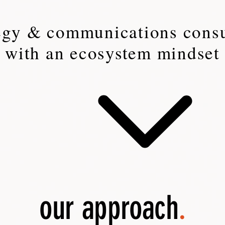
tegy & communications consu
with an ecosystem mindset
our approach
.