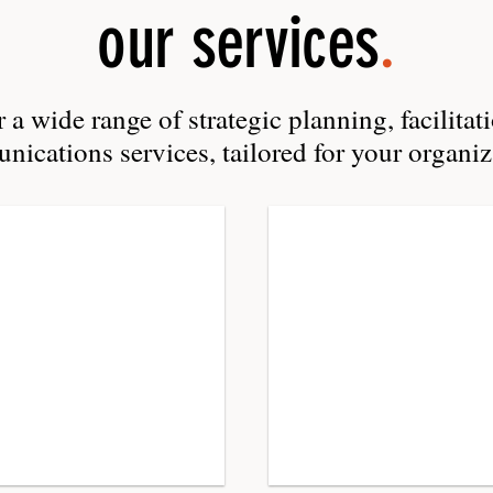
our services
.
 a wide range of strategic planning, facilitat
ications services, tailored for your organiz
Facilitatio
retreats,
workshops,
focus
groups,
team-
building