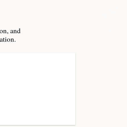
ion, and
ation.
n