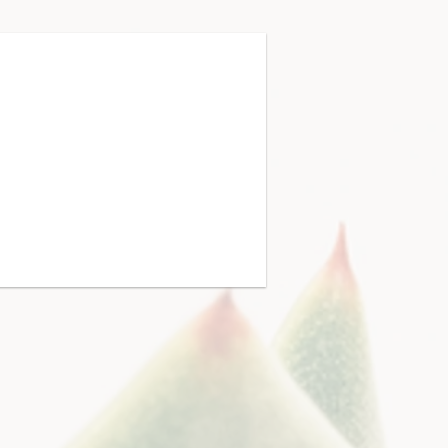
 & Leadership