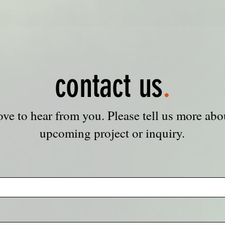
contact us
.
ove to hear from you. Please tell us more abo
upcoming project or inquiry.