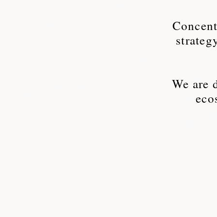
Concentr
strateg
We are d
eco