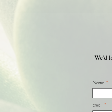
We'd l
Name
Email