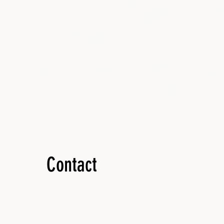
Contact