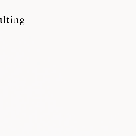
lting