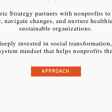
ic Strategy partners with nonprofits to
y, navigate changes, and nurture healthi
sustainable organizations.
eeply invested in social transformation
system mindset that helps nonprofits thr
APPROACH