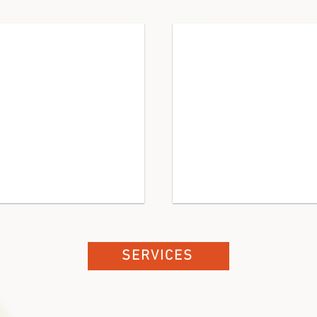
s
Governance
board
&
staff
alignment,
policy
development,
interim
support
SERVICES