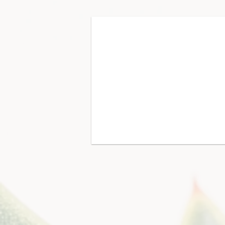
Communication
key
messaging,
content
strategy,
copywriting,
graphic
design