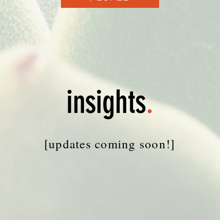
insights
.
[updates coming soon!]