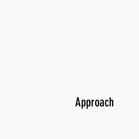
Approach