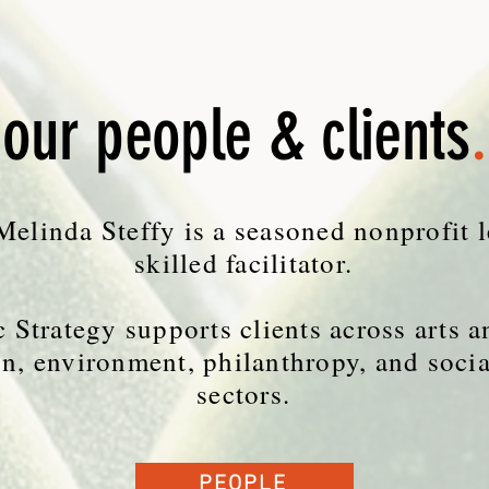
our people & clients
.
elinda Steffy is a seasoned nonprofit 
skilled facilitator.
 Strategy supports clients across arts a
n, environment, philanthropy, and socia
sectors.
PEOPLE