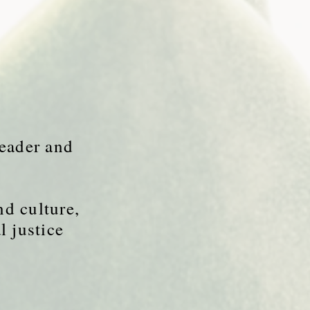
leader and
nd culture,
l justice